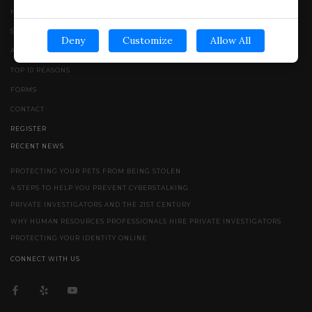
HOME
SERVICES
Deny
Customize
Allow All
ABOUT
TOP 10 REASONS
FORMS
CONTACT
REGISTER
RECENT NEWS
PROTECTING YOUR PETS FROM BEING STOLEN
4 STEPS TO HELP YOU PREVENT CYBERSTALKING
PRIVATE INVESTIGATORS AND THE 21ST CENTURY
WHY HUMAN RESOURCES PROFESSIONALS HIRE PRIVATE INVESTIGATORS
PROTECTING YOUR IDENTITY ONLINE
CONNECT WITH US