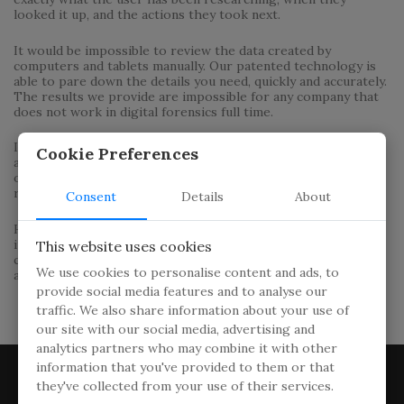
looked it up, and the actions they took next.
It would be impossible to review the data created by
computers and tablets manually. Our patented technology is
able to pare down the details you need, quickly and accurately.
The results we provide are impossible for any company that
does not work in digital forensics full time.
In addition to the computer itself, we are able to access any
Cookie Preferences
and all cloud storage. The volume of the raw data can be
overwhelming, but we provide you with the information in a
readily consumable format.
Consent
Details
About
Hover View Investigations provides you with the data mined
in a wide array of formats of your choosing. We can produce
This website uses cookies
charts, graphs and other visual presentations to help you
We use cookies to personalise content and ads, to
and/or a jury understand what the data means.
provide social media features and to analyse our
traffic. We also share information about your use of
our site with our social media, advertising and
analytics partners who may combine it with other
information that you've provided to them or that
they've collected from your use of their services.