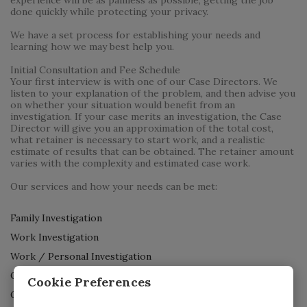
done quickly while protecting your privacy.
We have a set process for establishing your needs and
learning how we may best help you.
Initial Consultation and Fee Schedule
Your first interview is with one of our Case Directors. We
listen to your explanation of the problem, and then advise you
on whether your situation would benefit from an
investigation. If your case merits an investigation, the Case
Director will give you an approximation of the total cost,
what retainer is necessary to start work, and a realistic
estimate of results that can be obtained. The retainer amount
varies with the complexity and estimated case work.
Our services and how your needs can be met:
Family Investigation
Work Investigation
Work / Personal Investigation
Criminal Investigation
Cookie Preferences
Cheating Spouse Test