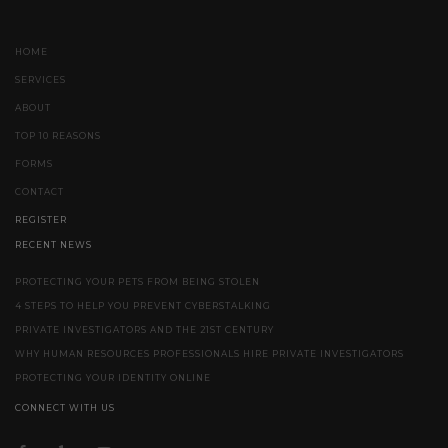
HOME
SERVICES
ABOUT
TOP 10 REASONS
FORMS
CONTACT
REGISTER
RECENT NEWS
PROTECTING YOUR PETS FROM BEING STOLEN
4 STEPS TO HELP YOU PREVENT CYBERSTALKING
PRIVATE INVESTIGATORS AND THE 21ST CENTURY
WHY HUMAN RESOURCES PROFESSIONALS HIRE PRIVATE INVESTIGATORS
PROTECTING YOUR IDENTITY ONLINE
CONNECT WITH US