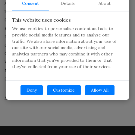
Aerial Surveillance Service
Consent
Details
About
Technical Surveillance Counter measures
This website uses cookies
Crime Scene Investigation
K-9 NARCOTIC AND FIREARM DETECTION SERVICES.
We use cookies to personalise content and ads, to
provide social media features and to analyse our
Digital Forensics
traffic. We also share information about your use of
Cellphone Forensic
our site with our social media, advertising and
Cyber Bullying
analytics partners who may combine it with other
information that you've provided to them or that
Video Forensics
they've collected from your use of their services.
Mobile Phone Data Extraction
Computer And Tablet Extraction
Deny
Customize
Allow All
What can we do for you today?