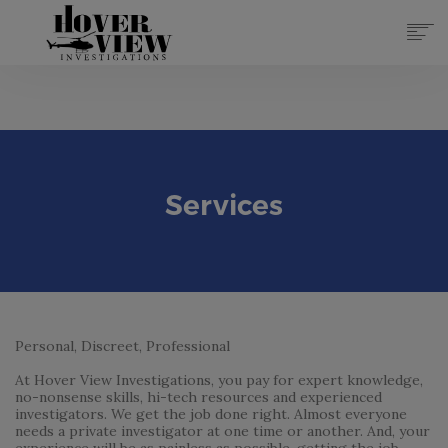
SERVICES
ABOUT
TOP 10 REASONS
FORMS
Services
CONTACT
REGISTER
(855) 951-4433
LOG IN
Personal, Discreet, Professional
At Hover View Investigations, you pay for expert knowledge,
no-nonsense skills, hi-tech resources and experienced
investigators. We get the job done right. Almost everyone
needs a private investigator at one time or another. And, your
experience will be as painless as possible, getting the job