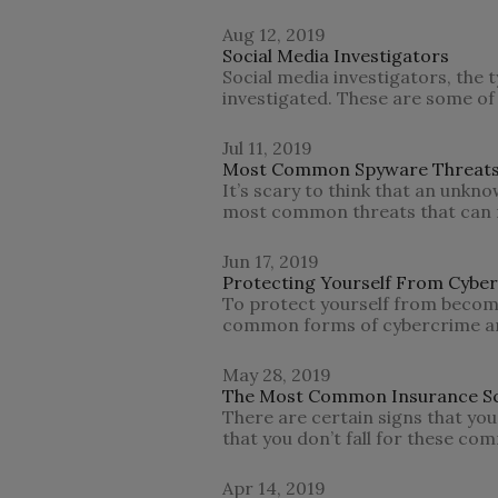
Aug 12, 2019
Social Media Investigators
Social media investigators, the
investigated. These are some of
Jul 11, 2019
Most Common Spyware Threat
It’s scary to think that an unkn
most common threats that can 
Jun 17, 2019
Protecting Yourself From Cybe
To protect yourself from becomi
common forms of cybercrime an
May 28, 2019
The Most Common Insurance S
There are certain signs that you
that you don’t fall for these c
Apr 14, 2019