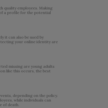
ith quality employees. Making
f a profile for the potential
ly it can also be used by
otecting your online identity are
rted missing are young adults
n like this occurs, the best
events, depending on the policy.
loyees, while individuals can
e of death.