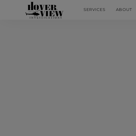
SERVICES
ABOUT