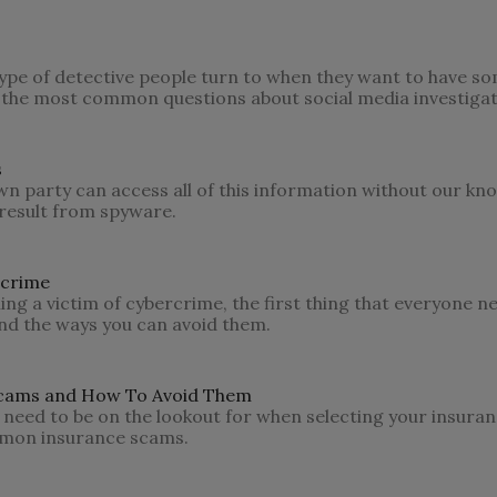
 type of detective people turn to when they want to have s
 the most common questions about social media investigat
s
own party can access all of this information without our k
result from spyware.
rcrime
ng a victim of cybercrime, the first thing that everyone n
d the ways you can avoid them.
cams and How To Avoid Them
 need to be on the lookout for when selecting your insuran
ommon insurance scams.