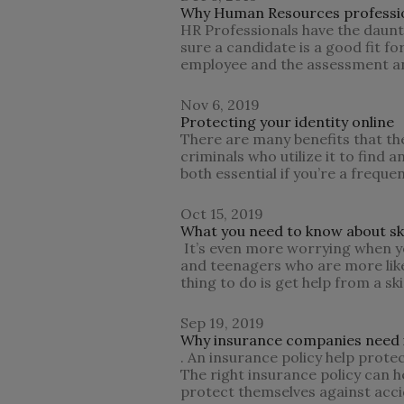
Why Human Resources profession
HR Professionals have the daunti
sure a candidate is a good fit fo
employee and the assessment and
Nov 6, 2019
Protecting your identity online
There are many benefits that the 
criminals who utilize it to find 
both essential if you’re a freque
Oct 15, 2019
What you need to know about sk
It’s even more worrying when yo
and teenagers who are more likel
thing to do is get help from a sk
Sep 19, 2019
Why insurance companies need i
. An insurance policy help prote
The right insurance policy can he
protect themselves against accid