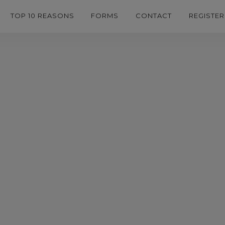
TOP 10 REASONS
FORMS
CONTACT
REGISTER