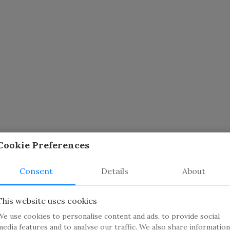
Cookie Preferences
Consent
Details
About
This website uses cookies
We use cookies to personalise content and ads, to provide social
media features and to analyse our traffic. We also share information