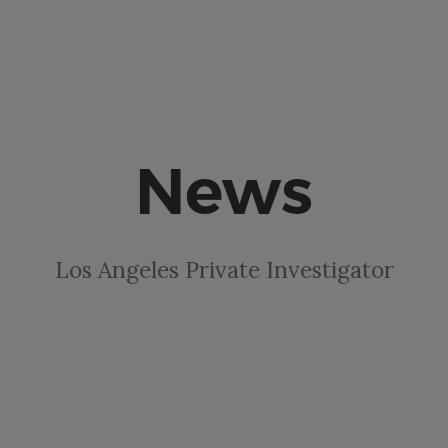
News
Los Angeles Private Investigator