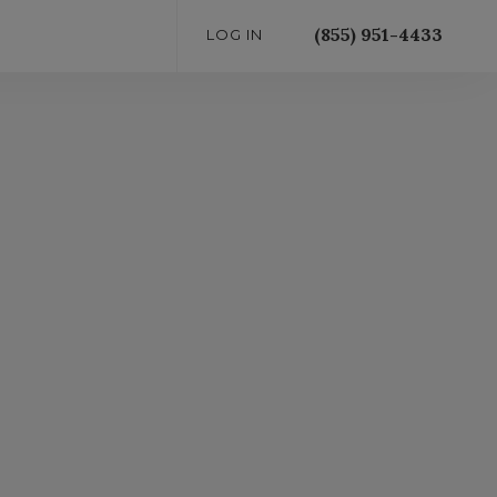
(855) 951-4433
LOG IN