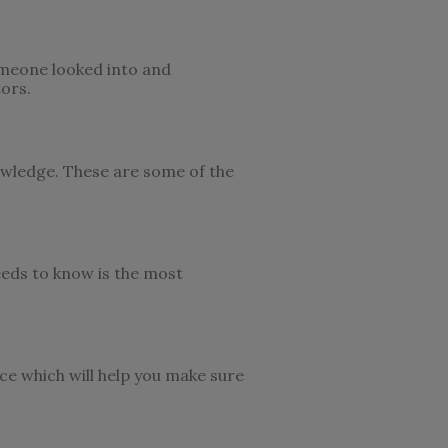
omeone looked into and
ors.
nowledge. These are some of the
eeds to know is the most
ce which will help you make sure