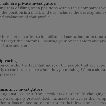
als hire private investigators
ng task of filling open positions within their companies w
r the position is a must, and this includes the development o
 evaluation of that profile.
internet can offer to its millions of users, but unfortunate
and target their victims. Ensuring your online safety and pr
nt Internet user.
iptracing
u consider the fact that most of the people that are repo
y to run into trouble when they go missing. When a situatio
iptracers.
nsurance investigators
ct against loss be it from accidents or other life-changing 
lp a company protect itself, its assets as well as their emp
ents, loss of income, or to protect their loved ones in cas