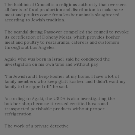
The Rabbinical Council is a religious authority that oversees
all facets of food production and distribution to make sure
meat and poultry come from kosher animals slaughtered
according to Jewish tradition.
The scandal during Passover compelled the council to revoke
its certification of Doheny Meats, which provides kosher
meat and poultry to restaurants, caterers and customers
throughout Los Angeles.
Agaki, who was born in Israel, said he conducted the
investigation on his own time and without pay.
"I'm Jewish and I keep kosher at my home. I have a lot of
family members who keep glatt kosher, and I didn't want my
family to be ripped off," he said.
According to Agaki, the USDA is also investigating the
butcher shop because it reused certified boxes and
transported perishable products without proper
refrigeration.
The work of a private detective