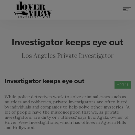
SERVICES
ABOUT
Investigator keeps eye out
TOP 10 REASONS
FORMS
Los Angeles Private Investigator
CONTACT
REGISTER
(855) 951-4433
Investigator keeps eye out
APR 13
LOG IN
While police detectives work to solve criminal cases such as
murders and robberies, private investigators are often hired
by individuals and companies to help solve other mysteries. "A
lot of people have the misconception that we, as private
investigators, are dirty or ruthless," says Eric Agaki, owner of
Hover View Investigations, which has offices in Agoura Hills
and Hollywood.