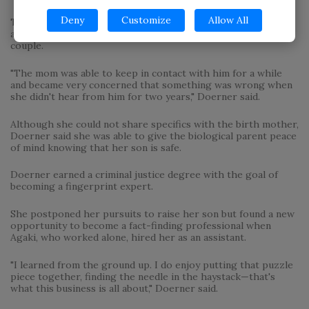
Deny
Customize
Allow All
The local private eye also helped a birth mother worried
about her teenage son who had been adopted by a local
couple.
"The mom was able to keep in contact with him for a while
and became very concerned that something was wrong when
she didn't hear from him for two years," Doerner said.
Although she could not share specifics with the birth mother,
Doerner said she was able to give the biological parent peace
of mind knowing that her son is safe.
Doerner earned a criminal justice degree with the goal of
becoming a fingerprint expert.
She postponed her pursuits to raise her son but found a new
opportunity to become a fact-finding professional when
Agaki, who worked alone, hired her as an assistant.
"I learned from the ground up. I do enjoy putting that puzzle
piece together, finding the needle in the haystack—that's
what this business is all about," Doerner said.