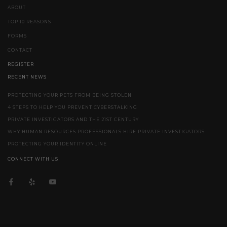
ABOUT
TOP 10 REASONS
FORMS
CONTACT
REGISTER
RECENT NEWS
PROTECTING YOUR PETS FROM BEING STOLEN
4 STEPS TO HELP YOU PREVENT CYBERSTALKING
PRIVATE INVESTIGATORS AND THE 21ST CENTURY
WHY HUMAN RESOURCES PROFESSIONALS HIRE PRIVATE INVESTIGATORS
PROTECTING YOUR IDENTITY ONLINE
CONNECT WITH US