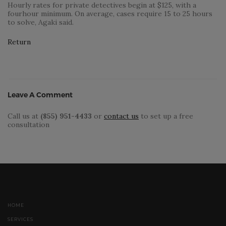
Hourly rates for private detectives begin at $125, with a
fourhour minimum. On average, cases require 15 to 25 hours
to solve, Agaki said.
Return
Leave A Comment
Call us at
(855) 951-4433
or
contact us
to set up a free
consultation
HOME
SERVICES