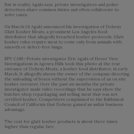
But in reality, Agaki says, private investigators and police
detectives share common duties and often collaborate to
solve cases.
On March 24 Agaki announced his investigation of Doheny
Glatt Kosher Meats, a prominent Los Angeles food
distributor that allegedly breached kosher protocols. Glatt
kosher rules require meat to come only from animals with
smooth or defect-free lungs.
SPY CAM—Private investigator Eric Agaki of Hover View
Investigations in Agoura Hills took this photo at the rear
entrance of Doheny Meats, a kosher food distributor, in early
March. It allegedly shows the owner of the company directing
the unloading of boxes without the supervision of an on site
kosher overseer. Over the past six months the private
investigator made video recordings that he says show the
butcher shop repackaging and selling meat that was not
certified kosher. Competitors complained to the Rabbinical
Council of California that Doheny gained an unfair business
advantage.
The cost for glatt kosher products is about three times
higher than regular fare.