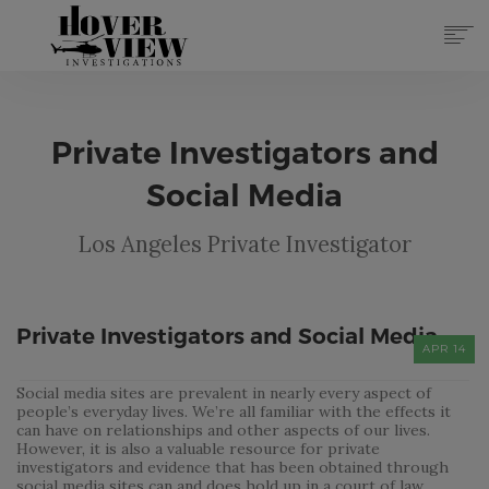
SERVICES
ABOUT
Private Investigators and
TOP 10 REASONS
FORMS
Social Media
CONTACT
Los Angeles Private Investigator
REGISTER
(855) 951-4433
LOG IN
Private Investigators and Social Media
APR 14
Social media sites are prevalent in nearly every aspect of
people’s everyday lives. We’re all familiar with the effects it
can have on relationships and other aspects of our lives.
However, it is also a valuable resource for private
investigators and evidence that has been obtained through
social media sites can and does hold up in a court of law.