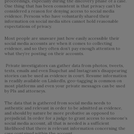
proceedings, especially during the discovery phase of a case.
One thing that has been consistent is that privacy can’t be
considered a reason for denying access to social media
evidence. Persons who have voluntarily shared their
information on social media sites cannot hold reasonable
expectations of privacy.
Most people are unaware just how easily accessible their
social media accounts are when it comes to collecting
evidence, and so they often don’t pay enough attention to
what they’re posting on their accounts.
Private investigators can gather data from photos, tweets,
texts, emails and even Snapchat and Instagram’s disappearing
stories can be used as evidence in court. Resume information
is readily available on LinkedIn, geo-tagging is common on
most platforms and even your private messages can be used
by PIs and attorneys.
The data that is gathered from social media needs to
authentic and relevant in order to be admitted as evidence,
and should by nature be more probative as opposed to
prejudicial. In order for a judge to grant access to someone’s
social media account, all that is needed is a sufficient
likelihood that there is relevant information concerning the
case contained within the account.