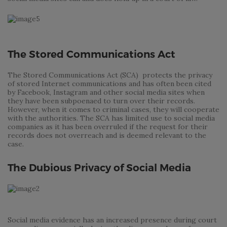
The Stored Communications Act
The Stored Communications Act (SCA) protects the privacy
of stored Internet communications and has often been cited
by Facebook, Instagram and other social media sites when
they have been subpoenaed to turn over their records.
However, when it comes to criminal cases, they will cooperate
with the authorities. The SCA has limited use to social media
companies as it has been overruled if the request for their
records does not overreach and is deemed relevant to the
case.
The Dubious Privacy of Social Media
Social media evidence has an increased presence during court