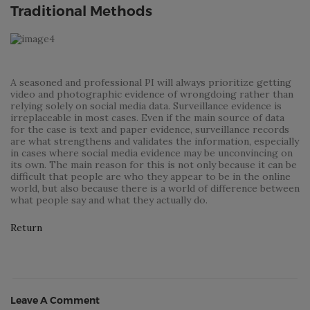
Traditional Methods
A seasoned and professional PI will always prioritize getting
video and photographic evidence of wrongdoing rather than
relying solely on social media data. Surveillance evidence is
irreplaceable in most cases. Even if the main source of data
for the case is text and paper evidence, surveillance records
are what strengthens and validates the information, especially
in cases where social media evidence may be unconvincing on
its own. The main reason for this is not only because it can be
difficult that people are who they appear to be in the online
world, but also because there is a world of difference between
what people say and what they actually do.
Return
Leave A Comment