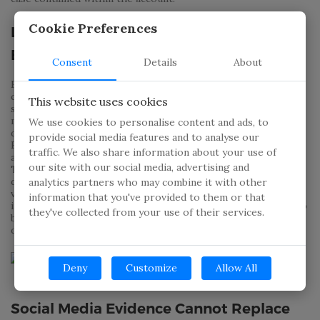
Cookie Preferences
Legal Boundaries of Social Media
Evidence
Consent
Details
About
Even though more often than not social media accounts
contain information that can be relevant to a PIs case, they
This website uses cookies
still need to go about obtaining this data through legal
means. Breaking into someone’s home or their electronic
We use cookies to personalise content and ads, to
device in order to gather data is still illegal. According to the
provide social media features and to analyse our
Electronic Communications Privacy Act PIs who are illegally
traffic. We also share information about your use of
accessing online content such as Facebook, Instagram and
our site with our social media, advertising and
Twitter accounts as well as phone records are without a
doubt breaking the law and are liable to felony charges and
analytics partners who may combine it with other
violation of state law. Investigators who obtain the
information that you've provided to them or that
information by pretending to be someone else online will also
they've collected from your use of their services.
be in trouble; however, the lines of legality are not as clearly
defined in these cases.
Deny
Customize
Allow All
Social Media Evidence Cannot Replace