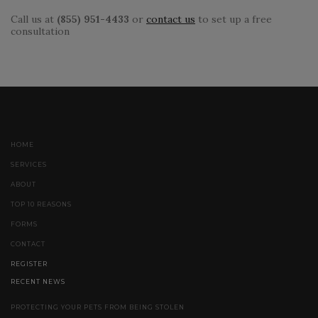
Call us at
(855) 951-4433
or
contact us
to set up a free
consultation
HOME
SERVICES
ABOUT
TOP 10 REASONS
FORMS
CONTACT
REGISTER
RECENT NEWS
PROTECTING YOUR PETS FROM BEING STOLEN