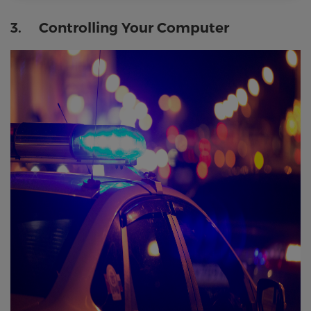
3. Controlling Your Computer