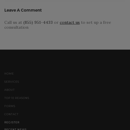
Leave A Comment
Call us at
(855) 951-4433
or
contact us
to set up a free
consultation
HOME
SERVICES
ABOUT
TOP 10 REASONS
FORMS
CONTACT
REGISTER
RECENT NEWS