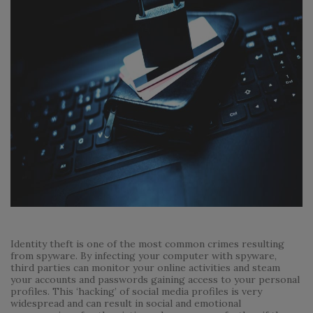
Identity theft is one of the most common crimes resulting
from spyware. By infecting your computer with spyware,
third parties can monitor your online activities and steam
your accounts and passwords gaining access to your personal
profiles. This ‘hacking’ of social media profiles is very
widespread and can result in social and emotional