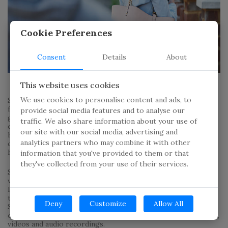
Cookie Preferences
Consent
Details
About
This website uses cookies
We use cookies to personalise content and ads, to
Spyware is something that stalkers, abusive spouses and
family members and even competitors have used in order to
provide social media features and to analyse our
gather data on someone. Spyware can be installed on both
traffic. We also share information about your use of
computers and mobile phones and in most cases the victim
our site with our social media, advertising and
has no way to know that their devices have been
analytics partners who may combine it with other
compromised unless they’re familiar with the software and
have the appropriate tools.
information that you've provided to them or that
they've collected from your use of their services.
Spyware has the potential to monitor and record phone and
video calls, private messages and emails, as well as track the
location of the device. Stalkers are sometimes able to find
their victims through spyware that monitors their location.
Deny
Customize
Allow All
Some forms of spyware are even able to activate and take
control of a device’s camera and microphone and take photos,
videos and audio recordings.