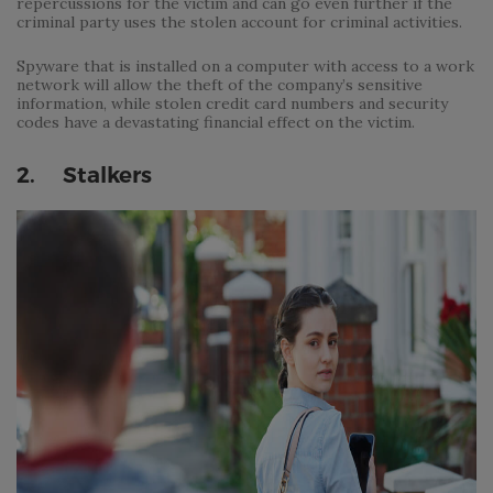
repercussions for the victim and can go even further if the
criminal party uses the stolen account for criminal activities.
Spyware that is installed on a computer with access to a work
network will allow the theft of the company’s sensitive
information, while stolen credit card numbers and security
codes have a devastating financial effect on the victim.
2. Stalkers