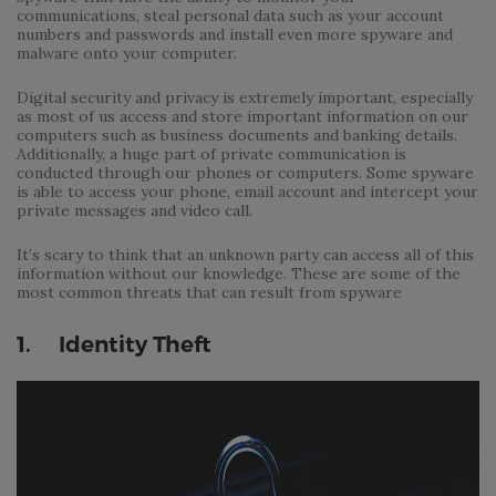
communications, steal personal data such as your account
numbers and passwords and install even more spyware and
malware onto your computer.
Digital security and privacy is extremely important, especially
as most of us access and store important information on our
computers such as business documents and banking details.
Additionally, a huge part of private communication is
conducted through our phones or computers. Some spyware
is able to access your phone, email account and intercept your
private messages and video call.
It’s scary to think that an unknown party can access all of this
information without our knowledge. These are some of the
most common threats that can result from spyware
1. Identity Theft