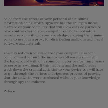
Aside from the threat of your personal and business
information being stolen, spyware has the ability to install
malware on your computer that will allow outside parties to
have control over it. Your computer can be turned into a
remote server without your knowledge, allowing the criminal
party to use it as a proxy for distributing malicious and illegal
software and materials.
You may not even be aware that your computer has been
compromised because the malicious software is running in
the background with only some computer performance issues
to serve as a warning. If this happens and the authorities
track down the criminal activities to your device you will have
to go through the serious and rigorous process of proving
that the activities were conducted without your knowledge
through spy and malware.
Return