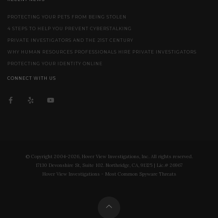
PROTECTING YOUR PETS FROM BEING STOLEN
4 STEPS TO HELP YOU PREVENT CYBERSTALKING
PRIVATE INVESTIGATORS AND THE 21ST CENTURY
WHY HUMAN RESOURCES PROFESSIONALS HIRE PRIVATE INVESTIGATORS
PROTECTING YOUR IDENTITY ONLINE
CONNECT WITH US
© Copyright 2004-2026, Hover View Investigations, Inc. All rights reserved.
17130 Devonshire St, Suite 102. Northridge, CA, 91325 | Lic.# 26967
Hover View Investigations - Most Common Spyware Threats