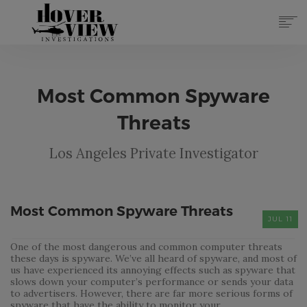
SERVICES
ABOUT
Most Common Spyware
TOP 10 REASONS
FORMS
Threats
CONTACT
Los Angeles Private Investigator
REGISTER
(855) 951-4433
LOG IN
Most Common Spyware Threats
JUL 11
One of the most dangerous and common computer threats
these days is spyware. We’ve all heard of spyware, and most of
us have experienced its annoying effects such as spyware that
slows down your computer’s performance or sends your data
to advertisers. However, there are far more serious forms of
spyware that have the ability to monitor your