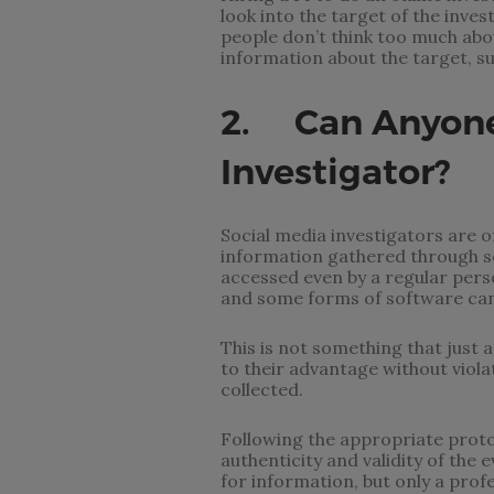
look into the target of the inve
people don’t think too much abo
information about the target, su
2. Can Anyone 
Investigator?
Social media investigators are of
information gathered through soc
accessed even by a regular perso
and some forms of software can
This is not something that just a
to their advantage without viola
collected.
Following the appropriate proto
authenticity and validity of the
for information, but only a prof