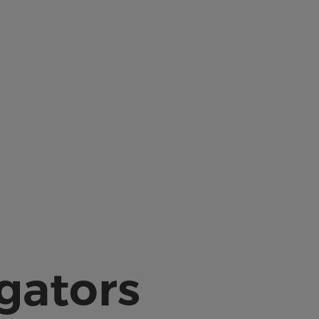
igators