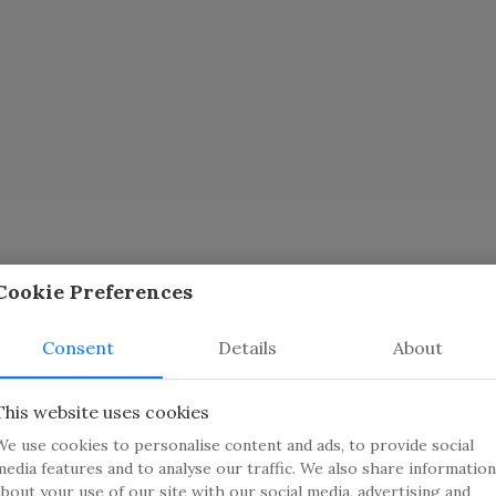
Cookie Preferences
Consent
Details
About
This website uses cookies
We use cookies to personalise content and ads, to provide social
media features and to analyse our traffic. We also share information
ators
about your use of our site with our social media, advertising and