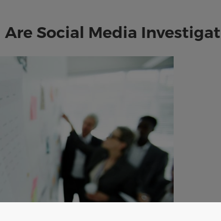
Are Social Media Investigat