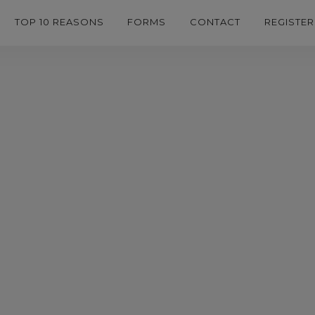
TOP 10 REASONS
FORMS
CONTACT
REGISTER