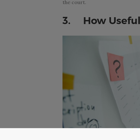
the court.
3. How Useful 