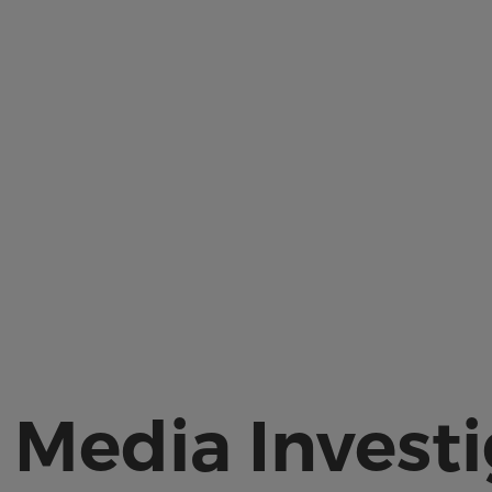
 Media Invest