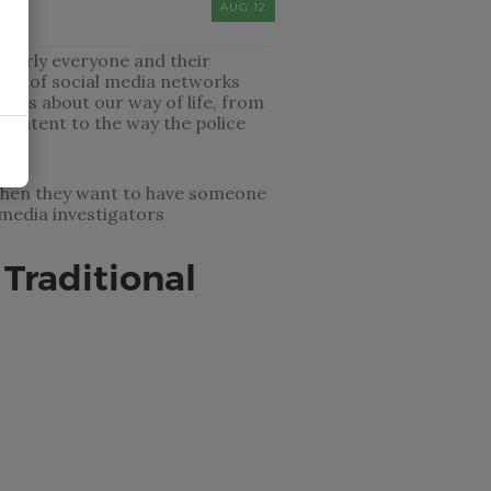
AUG 12
Nearly everyone and their
ude of social media networks
ings about our way of life, from
ontent to the way the police
o when they want to have someone
media investigators
 Traditional