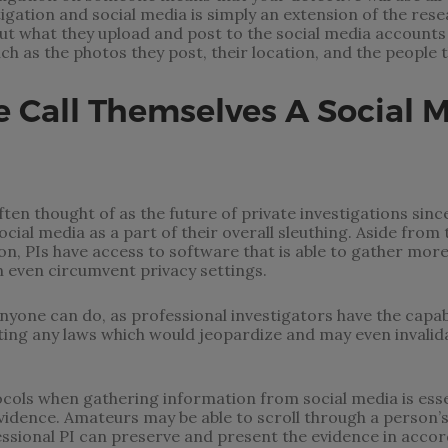
stigation and social media is simply an extension of the re
ut what they upload and post to the social media accounts 
ch as the photos they post, their location, and the people t
Call Themselves A Social 
ten thought of as the future of private investigations since 
ial media as a part of their overall sleuthing. Aside from t
n, PIs have access to software that is able to gather more
 even circumvent privacy settings.
nyone can do, as professional investigators have the capabi
ting any laws which would jeopardize and may even invalida
cols when gathering information from social media is esse
 evidence. Amateurs may be able to scroll through a person’
essional PI can preserve and present the evidence in accor