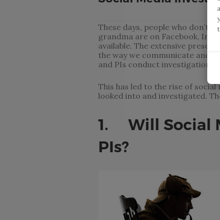
These days, people who don’t hav
grandma are on Facebook, Insta
available. The extensive presenc
the way we communicate and int
and PIs conduct investigations.
This has led to the rise of soci
looked into and investigated. T
1. Will Social 
PIs?