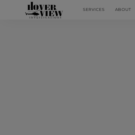
SERVICES
ABOUT