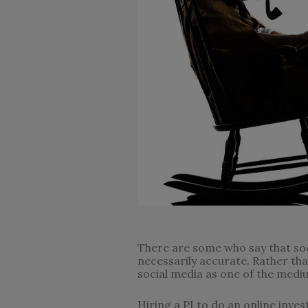
There are some who say that soci
necessarily accurate. Rather tha
social media as one of the mediu
Hiring a PI to do an online inves