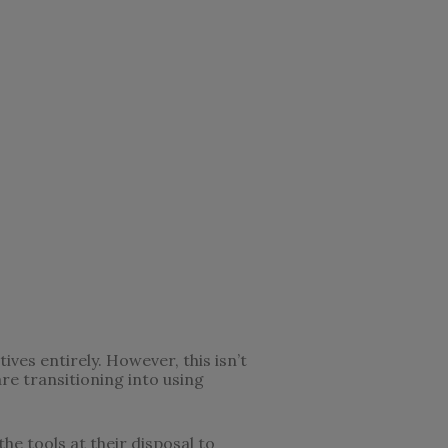
ves entirely. However, this isn’t
re transitioning into using
he tools at their disposal to