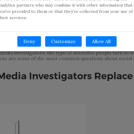
analytics partners who may combine it with other information that
you've provided to them or that they've collected from your use of
e a social media account are the exception, not the rule. 
their services.
gram, Twitter, Snapchat or any combination of the multit
e of social media in our everyday lives has changed many th
eract with our friends, meet new people, consume media c
Deny
Customize
Allow All
al media investigators, the type of detective people turn t
hese are some of the most common questions about social 
Media Investigators Replace