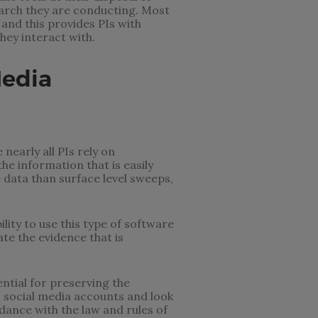
search they are conducting. Most
and this provides PIs with
hey interact with.
Media
nearly all PIs rely on
he information that is easily
 data than surface level sweeps,
lity to use this type of software
te the evidence that is
ntial for preserving the
s social media accounts and look
dance with the law and rules of