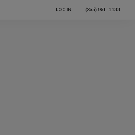
(855) 951-4433
LOG IN