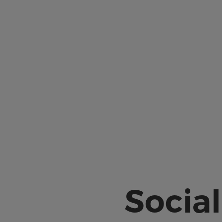
Social