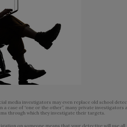
al media investigators may even replace old school detecti
n a case of “one or the other”, many private investigators a
ms through which they investigate their targets.
tigation on someone means that your detective will use all t