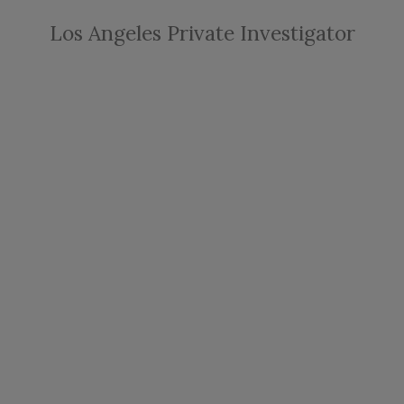
Los Angeles Private Investigator