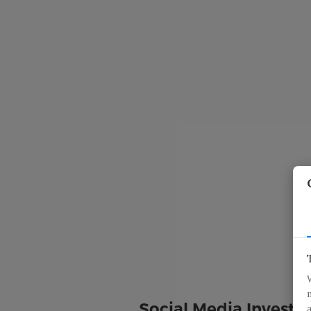
Social Media Investig