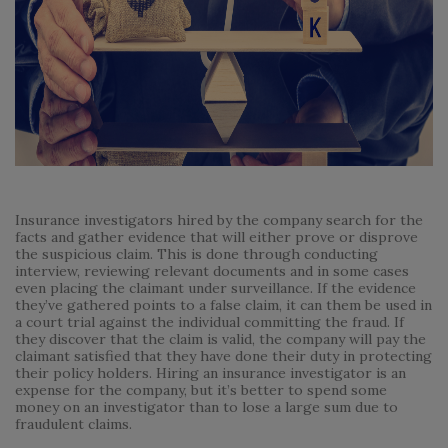
Insurance investigators hired by the company search for the
facts and gather evidence that will either prove or disprove
the suspicious claim. This is done through conducting
interview, reviewing relevant documents and in some cases
even placing the claimant under surveillance. If the evidence
they’ve gathered points to a false claim, it can them be used in
a court trial against the individual committing the fraud. If
they discover that the claim is valid, the company will pay the
claimant satisfied that they have done their duty in protecting
their policy holders. Hiring an insurance investigator is an
expense for the company, but it’s better to spend some
money on an investigator than to lose a large sum due to
fraudulent claims.