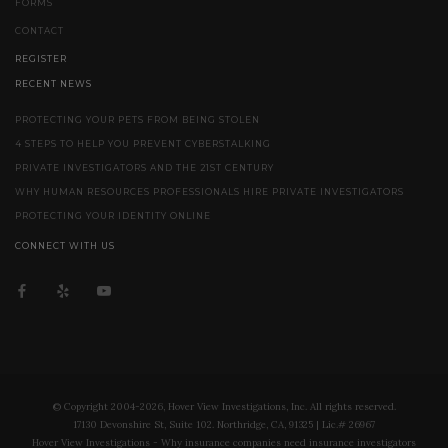
FORMS
CONTACT
REGISTER
RECENT NEWS
PROTECTING YOUR PETS FROM BEING STOLEN
4 STEPS TO HELP YOU PREVENT CYBERSTALKING
PRIVATE INVESTIGATORS AND THE 21ST CENTURY
WHY HUMAN RESOURCES PROFESSIONALS HIRE PRIVATE INVESTIGATORS
PROTECTING YOUR IDENTITY ONLINE
CONNECT WITH US
© Copyright 2004-2026, Hover View Investigations, Inc. All rights reserved.
17130 Devonshire St, Suite 102. Northridge, CA, 91325 | Lic.# 26967
Hover View Investigations - Why insurance companies need insurance investigators