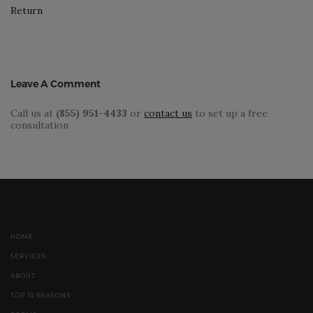
Return
Leave A Comment
Call us at
(855) 951-4433
or
contact us
to set up a free
consultation
HOME
SERVICES
ABOUT
TOP 10 REASONS