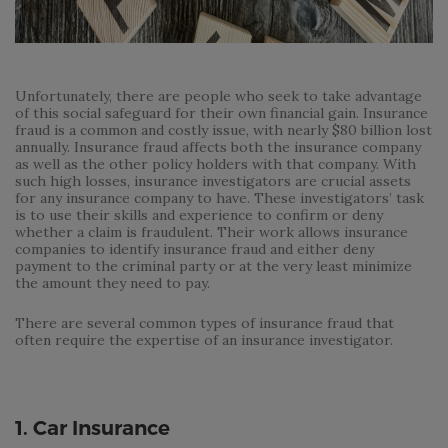
Unfortunately, there are people who seek to take advantage
of this social safeguard for their own financial gain. Insurance
fraud is a common and costly issue, with nearly $80 billion lost
annually. Insurance fraud affects both the insurance company
as well as the other policy holders with that company. With
such high losses, insurance investigators are crucial assets
for any insurance company to have. These investigators’ task
is to use their skills and experience to confirm or deny
whether a claim is fraudulent. Their work allows insurance
companies to identify insurance fraud and either deny
payment to the criminal party or at the very least minimize
the amount they need to pay.
There are several common types of insurance fraud that
often require the expertise of an insurance investigator.
1. Car Insurance