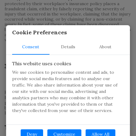
protected by their workplace’s insurance policy places a
fraudulent claim, either by falsely reporting the severity of
injury that occurred in the workplace, claiming that the injury
occurred while working, or by claiming for a non-existent
injury. In fact, some of these claims have been disproved
because the ‘injured’ worker was found engaging in strenuous
Cookie Preferences
activities while they were supposedly immobilized by the
workplace injury.
Consent
Details
About
This website uses cookies
3. Health Insurance
We use cookies to personalise content and ads, to
provide social media features and to analyse our
traffic. We also share information about your use of
our site with our social media, advertising and
Health insurance fraud most commonly occurs when a policy
holder makes a claim against their insurance for medical
analytics partners who may combine it with other
procedures and services that are unnecessary or not covered
information that you've provided to them or that
by their policy. Another common instance is a claim for a
they've collected from your use of their services.
larger amount than their medical services cost.
The Need for Insurance Investigators
Deny
Customize
Allow All