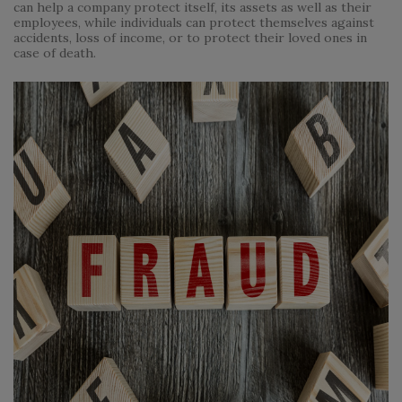
can help a company protect itself, its assets as well as their
employees, while individuals can protect themselves against
accidents, loss of income, or to protect their loved ones in
case of death.