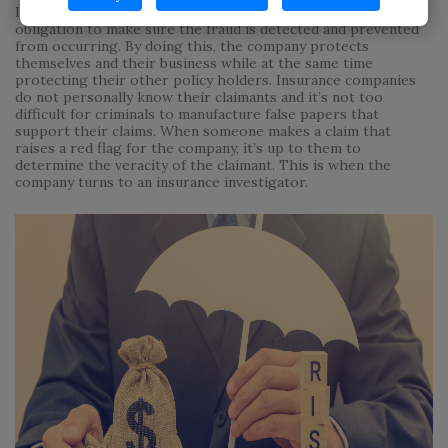
In cases of insurance fraud it is the insurance company’s
obligation to make sure the fraud is detected and prevented
from occurring. By doing this, the company protects
themselves and their business while at the same time
protecting their other policy holders. Insurance companies
do not personally know their claimants and it’s not too
difficult for criminals to manufacture false papers that
support their claims. When someone makes a claim that
raises a red flag for the company, it’s up to them to
determine the veracity of the claimant. This is when the
company turns to an insurance investigator.