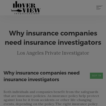
SERVICES
ABOUT
Why insurance companies
TOP 10 REASONS
FORMS
need insurance investigators
CONTACT
Los Angeles Private Investigator
REGISTER
(855) 951-4433
LOG IN
Why insurance companies need
SEP 19
insurance investigators
Both individuals and companies benefit from the safeguards
that are insurance policies. An insurance policy help protect
against loss be it from accidents or other life-changing
events, depending on the policy. The right insurance policy