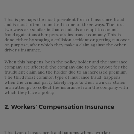
This is perhaps the most prevalent form of insurance fraud
and is most often committed in one of three ways. The first
two ways are similar in that criminals attempt to commit
fraud against another person’s insurance company. This is
done either by staging a collision accident or getting run over
on purpose, after which they make a claim against the other
driver’s insurance.
When this happens, both the policy holder and the insurance
company are affected; the company due to the payout for the
fraudulent claim and the holder due to an increased premium.
The third most common type of insurance fraud happens
when the criminal party falsely reports their own car stolen
in an attempt to collect the insurance from the company with
which they have a policy.
2. Workers’ Compensation Insurance
This type of insurance fraud happens when a worker