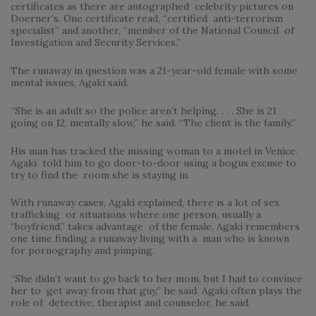
certificates as there are autographed celebrity pictures on
Doerner’s. One certificate read, “certified anti-terrorism
specialist” and another, “member of the National Council of
Investigation and Security Services.”
The runaway in question was a 21-year-old female with some
mental issues, Agaki said.
“She is an adult so the police aren’t helping. . . . She is 21
going on 12, mentally slow,” he said. “The client is the family.”
His man has tracked the missing woman to a motel in Venice.
Agaki told him to go door-to-door using a bogus excuse to
try to find the room she is staying in.
With runaway cases, Agaki explained, there is a lot of sex
trafficking or situations where one person, usually a
“boyfriend,” takes advantage of the female. Agaki remembers
one time finding a runaway living with a man who is known
for pornography and pimping.
“She didn’t want to go back to her mom, but I had to convince
her to get away from that guy,” he said. Agaki often plays the
role of detective, therapist and counselor, he said.