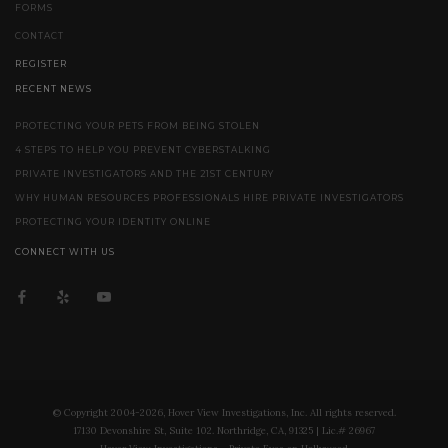
FORMS
CONTACT
REGISTER
RECENT NEWS
PROTECTING YOUR PETS FROM BEING STOLEN
4 STEPS TO HELP YOU PREVENT CYBERSTALKING
PRIVATE INVESTIGATORS AND THE 21ST CENTURY
WHY HUMAN RESOURCES PROFESSIONALS HIRE PRIVATE INVESTIGATORS
PROTECTING YOUR IDENTITY ONLINE
CONNECT WITH US
© Copyright 2004-2026, Hover View Investigations, Inc. All rights reserved.
17130 Devonshire St, Suite 102. Northridge, CA, 91325 | Lic.# 26967