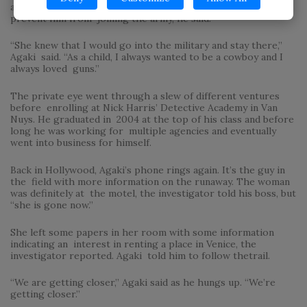
at 12. One of the reasons his mother left Israel was to
prevent him from joining the army, he said.
“She knew that I would go into the military and stay there,”
Agaki said. “As a child, I always wanted to be a cowboy and I
always loved guns.”
The private eye went through a slew of different ventures
before enrolling at Nick Harris’ Detective Academy in Van
Nuys. He graduated in 2004 at the top of his class and before
long he was working for multiple agencies and eventually
went into business for himself.
Back in Hollywood, Agaki’s phone rings again. It’s the guy in
the field with more information on the runaway. The woman
was definitely at the motel, the investigator told his boss, but
“she is gone now.”
She left some papers in her room with some information
indicating an interest in renting a place in Venice, the
investigator reported. Agaki told him to follow thetrail.
“We are getting closer,” Agaki said as he hungs up. “We’re
getting closer.”