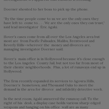
Doerner shouted to her boss to pick up the phone.
“By the time people come to us we are the only ones they
have left to come to. . . . We are the only ones they can trust,”
said lead investigator Eric Agaki.
Hover’s cases come from all over the Los Angeles area but
most are from Pacific Palisades, Malibu, Brentwood and
Beverly Hills—wherever the money and divorces are,
managing investigator Doerner said.
Hover’s main office is in Hollywood because it's close enough
to the Los Angeles County Jail, but not too far from most of
their clients’ neighborhoods. Plus, a lot of runaways end up in
Hollywood.
The firm recently expanded its services to Agoura Hills,
Doerner’s hometown, and Thousand Oaks to meet the
demand in the area for divorce and infidelity detective work.
In the next room, Agaki answered the runaway call. To the
right of his desk, a display case holds various sharp-edged
weapons and hanging on his office wall are as many