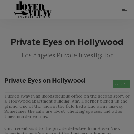
SERVICES
ABOUT
Private Eyes on Hollywood
TOP 10 REASONS
FORMS
Los Angeles Private Investigator
CONTACT
REGISTER
(855) 951-4433
Private Eyes on Hollywood
APR 30
LOG IN
Tucked away in an inconspicuous office on the second story of
a Hollywood apartment building, Amy Doerner picked up the
phone. One of the men in the field had a lead on a runaway.
Sometimes the calls are about cheating spouses and other
times murder victims.
On a recent visit to the private detective firm Hover View
Investigations, it's apparent that business is booming.