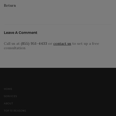
Return
Leave A Comment
Call us at
(855) 951-4433
or
contact us
to set up a free
consultation
HOME
SERVICES
ABOUT
TOP 10 REASONS